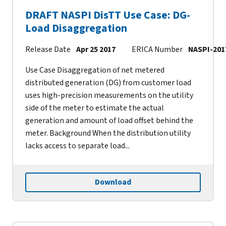
DRAFT NASPI DisTT Use Case: DG-
Load Disaggregation
Release Date
Apr 25 2017
ERICA Number
NASPI-201
Use Case Disaggregation of net metered
distributed generation (DG) from customer load
uses high-precision measurements on the utility
side of the meter to estimate the actual
generation and amount of load offset behind the
meter. Background When the distribution utility
lacks access to separate load...
Download