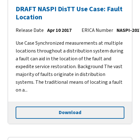
DRAFT NASPI DisTT Use Case: Fault
Location
Release Date
Apr 10 2017
ERICA Number
NASPI-201
Use Case Synchronized measurements at multiple
locations throughout a distribution system during
a fault can aid in the location of the fault and
expedite service restoration. Background The vast
majority of faults originate in distribution
systems. The traditional means of locating a fault
on a...
Download