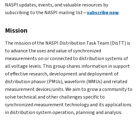
NASPI updates, events, and valuable resources by
subscribing to the NASPI mailing list—
subscribe now
.
Mission
The mission of the NASPI Distribution Task Team (DisTT) is
to advance the uses and value of synchronized
measurements on or connected to distribution systems of
all voltage levels. This group shares information in support
of effective research, development and deployment of
distribution phasor (PMUs), waveform (WMUs) and related
measurement devices/units. We aim to grow a community to
solve technical and other challenges specific to
synchronized measurement technology and its applications
in distribution system operation, planning and analysis.