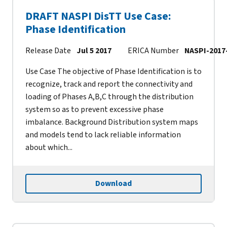
DRAFT NASPI DisTT Use Case:
Phase Identification
Release Date
Jul 5 2017
ERICA Number
NASPI-2017
Use Case The objective of Phase Identification is to
recognize, track and report the connectivity and
loading of Phases A,B,C through the distribution
system so as to prevent excessive phase
imbalance. Background Distribution system maps
and models tend to lack reliable information
about which...
Download