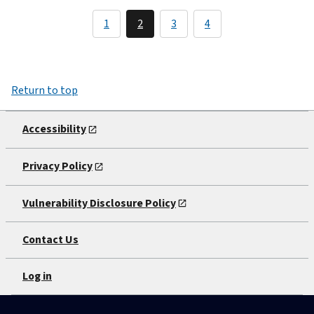
1
2
3
4
Return to top
Accessibility
Privacy Policy
Vulnerability Disclosure Policy
Contact Us
Log in