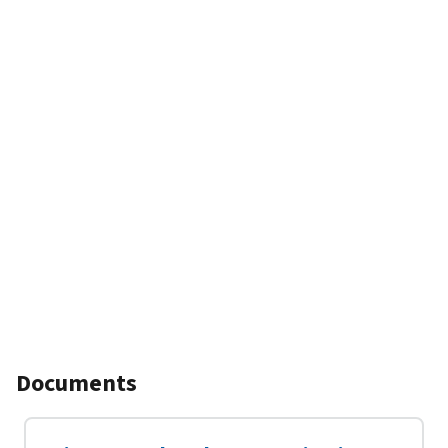
Documents