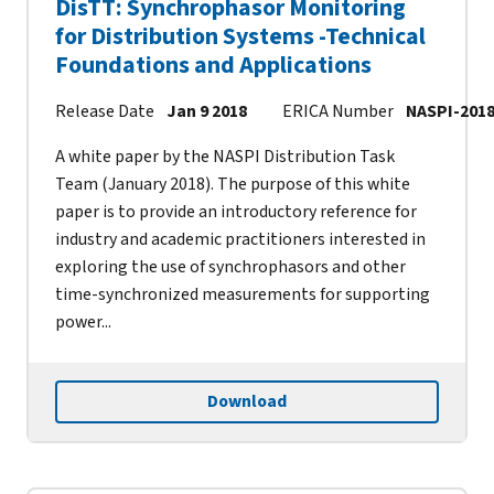
DisTT: Synchrophasor Monitoring
for Distribution Systems -Technical
Foundations and Applications
Release Date
Jan 9 2018
ERICA Number
NASPI-2018
A white paper by the NASPI Distribution Task
Team (January 2018). The purpose of this white
paper is to provide an introductory reference for
industry and academic practitioners interested in
exploring the use of synchrophasors and other
time-synchronized measurements for supporting
power...
Download