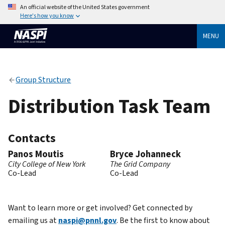
An official website of the United States government
Here's how you know
MENU
Group Structure
Distribution Task Team
Contacts
Panos Moutis
Bryce Johanneck
City College of New York
The Grid Company
Co-Lead
Co-Lead
Want to learn more or get involved? Get connected by
emailing us at
naspi@pnnl.gov
. Be the first to know about