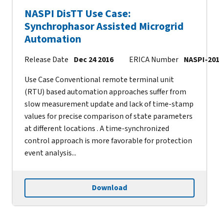
NASPI DisTT Use Case:
Synchrophasor Assisted Microgrid
Automation
Release Date
Dec 24 2016
ERICA Number
NASPI-201
Use Case Conventional remote terminal unit
(RTU) based automation approaches suffer from
slow measurement update and lack of time-stamp
values for precise comparison of state parameters
at different locations . A time-synchronized
control approach is more favorable for protection
event analysis...
Download