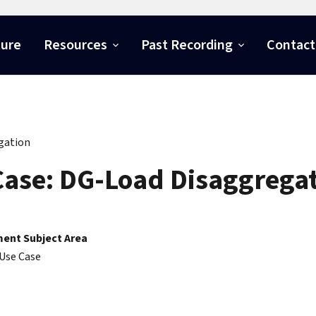
ture
Resources
Past Recording
Contact
gation
ase: DG-Load Disaggrega
ent Subject Area
Use Case