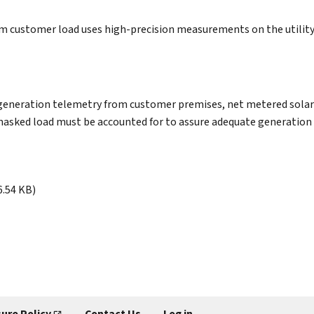
m customer load uses high-precision measurements on the utility 
and generation telemetry from customer premises, net metered so
masked load must be accounted for to assure adequate generation r
6.54 KB)