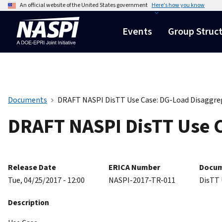
An official website of the United States government
Here's how you know
Events
Group Struc
Documents
DRAFT NASPI DisTT Use Case: DG-Load Disaggre
DRAFT NASPI DisTT Use C
Release Date
ERICA Number
Docum
Tue, 04/25/2017 - 12:00
NASPI-2017-TR-011
DisTT 
Description