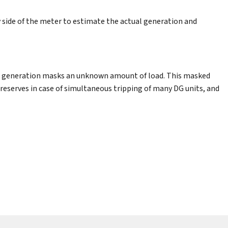
side of the meter to estimate the actual generation and
lar generation masks an unknown amount of load. This masked
eserves in case of simultaneous tripping of many DG units, and