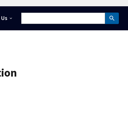
 Us
tion