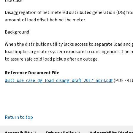
Use Case
Disaggregation of net metered distributed generation (DG) fro
amount of load offset behind the meter.
Background
When the distribution utility lacks access to separate load 
load implies a greater system exposure to contingencies. The 
to assure safe cold load pickup after an outage.
Reference Document File
distt_use_case_dg_load_disagg_draft_2017_april.pdf
(PDF - 41
Return to top