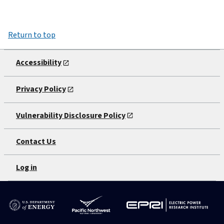
Return to top
Accessibility
Privacy Policy
Vulnerability Disclosure Policy
Contact Us
Log in