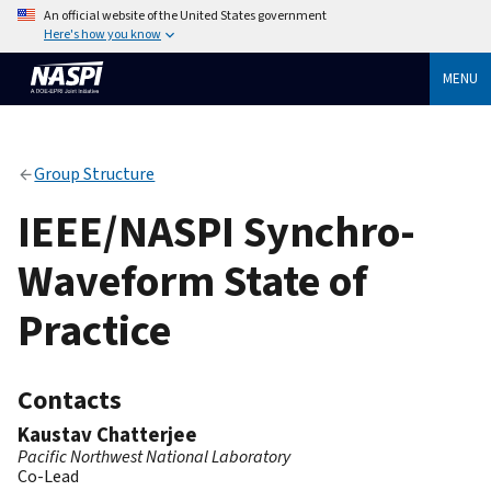
An official website of the United States government
Here's how you know
MENU
Group Structure
IEEE/NASPI Synchro-
Waveform State of
Practice
Contacts
Kaustav Chatterjee
Pacific Northwest National Laboratory
Co-Lead