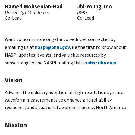
Hamed Mohsenian-Rad
Jhi-Young Joo
University of California
PG&E
Co-Lead
Co-Lead
Want to learn more or get involved? Get connected by
emailing us at
naspi@pnnl.gov
. Be the first to know about
NASPI updates, events, and valuable resources by
subscribing to the NASPI mailing list—
subscribe now
.
Vision
Advance the industry adoption of high-resolution synchro-
waveform measurements to enhance grid reliability,
resilience, and situational awareness across North America.
Mission