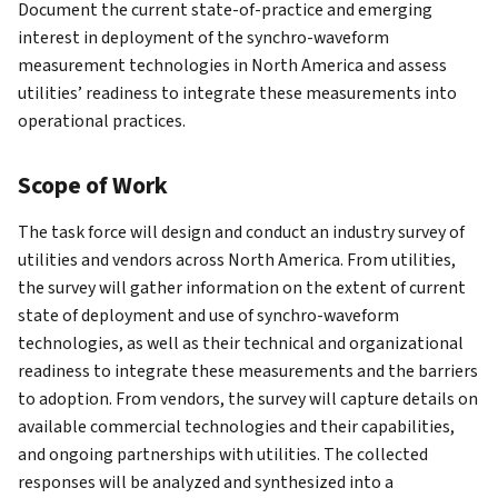
Document the current state-of-practice and emerging
interest in deployment of the synchro-waveform
measurement technologies in North America and assess
utilities’ readiness to integrate these measurements into
operational practices.
Scope of Work
The task force will design and conduct an industry survey of
utilities and vendors across North America. From utilities,
the survey will gather information on the extent of current
state of deployment and use of synchro-waveform
technologies, as well as their technical and organizational
readiness to integrate these measurements and the barriers
to adoption. From vendors, the survey will capture details on
available commercial technologies and their capabilities,
and ongoing partnerships with utilities. The collected
responses will be analyzed and synthesized into a