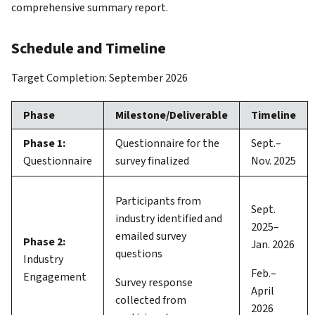
comprehensive summary report.
Schedule and Timeline
Target Completion: September 2026
Phase
Milestone/Deliverable
Timeline
Phase 1:
Questionnaire for the
Sept.–
Questionnaire
survey finalized
Nov. 2025
Participants from
Sept.
industry identified and
2025–
emailed survey
Phase 2:
Jan. 2026
questions
Industry
Feb.–
Engagement
Survey response
April
collected from
2026