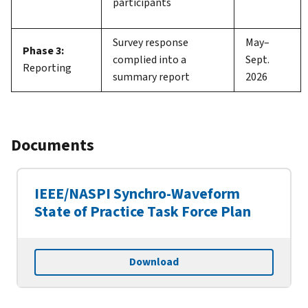
participants
Survey response
May–
Phase 3:
complied into a
Sept.
Reporting
summary report
2026
Documents
IEEE/NASPI Synchro-Waveform
State of Practice Task Force Plan
Download