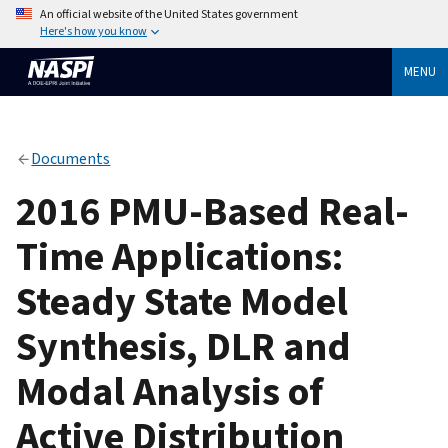
An official website of the United States government
Here's how you know
MENU
Documents
2016 PMU-Based Real-
Time Applications:
Steady State Model
Synthesis, DLR and
Modal Analysis of
Active Distribution