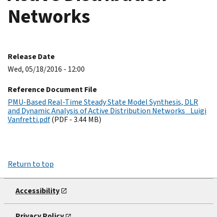
Networks
Release Date
Wed, 05/18/2016 - 12:00
Reference Document File
PMU-Based Real-Time Steady State Model Synthesis, DLR
and Dynamic Analysis of Active Distribution Networks _Luigi
Vanfretti.pdf
(PDF - 3.44 MB)
Return to top
Accessibility
Privacy Policy