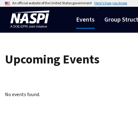
An official website of the United States government
Here's how you know
Events
Group Struc
Upcoming Events
No events found.