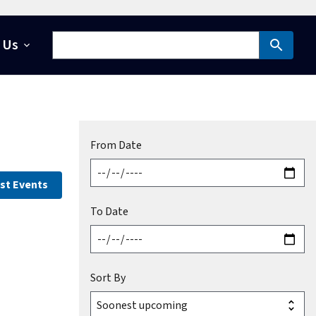
 Us
From Date
st Events
To Date
Sort By