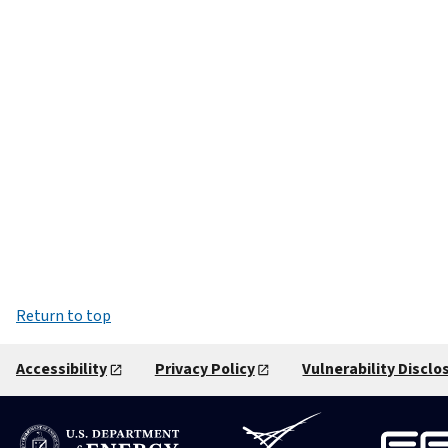
Return to top
Accessibility
Privacy Policy
Vulnerability Disclo