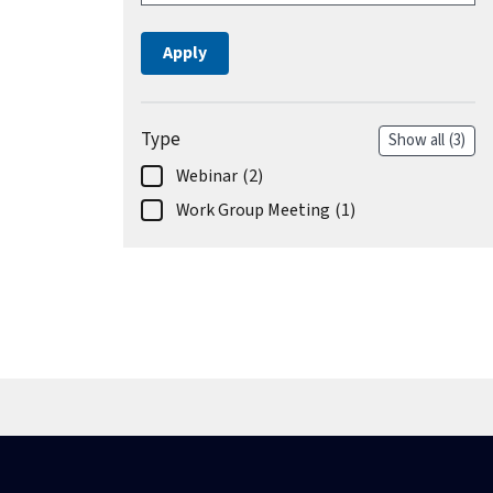
Type
Show all
(3)
Webinar
(2)
Work Group Meeting
(1)