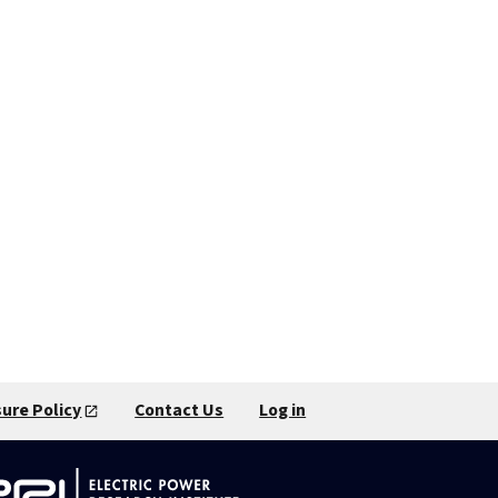
sure Policy
Contact Us
Log in