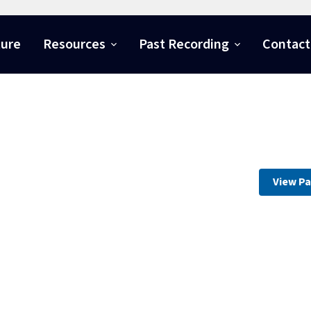
ture
Resources
Past Recording
Contact
View Pa