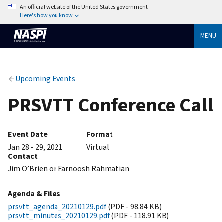
An official website of the United States government
Here's how you know
MENU
Upcoming Events
PRSVTT Conference Call
Event Date
Format
Jan 28 - 29, 2021
Virtual
Contact
Jim O’Brien or Farnoosh Rahmatian
Agenda & Files
prsvtt_agenda_20210129.pdf
(PDF - 98.84 KB)
prsvtt_minutes_20210129.pdf
(PDF - 118.91 KB)