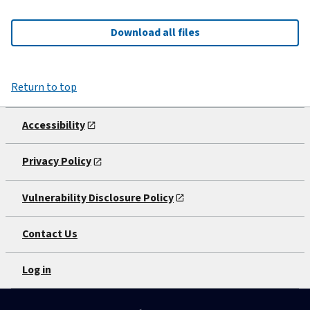
Download all files
Return to top
Accessibility
Privacy Policy
Vulnerability Disclosure Policy
Contact Us
Log in