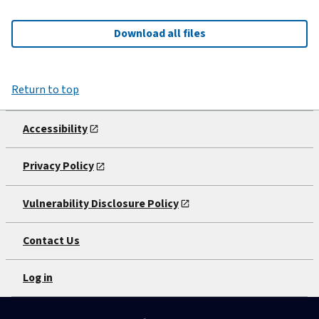
Download all files
Return to top
Accessibility
Privacy Policy
Vulnerability Disclosure Policy
Contact Us
Log in