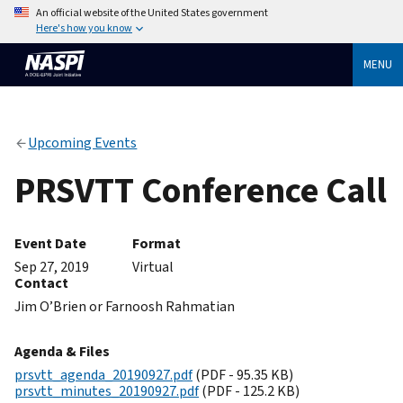
An official website of the United States government
Here's how you know
MENU
Upcoming Events
PRSVTT Conference Call
Event Date
Format
Sep 27, 2019
Virtual
Contact
Jim O’Brien or Farnoosh Rahmatian
Agenda & Files
prsvtt_agenda_20190927.pdf
(PDF - 95.35 KB)
prsvtt_minutes_20190927.pdf
(PDF - 125.2 KB)