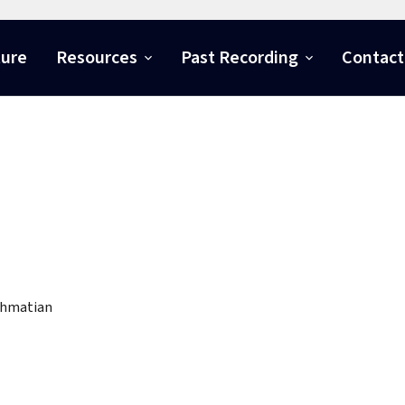
ture
Resources
Past Recording
Contact
ahmatian