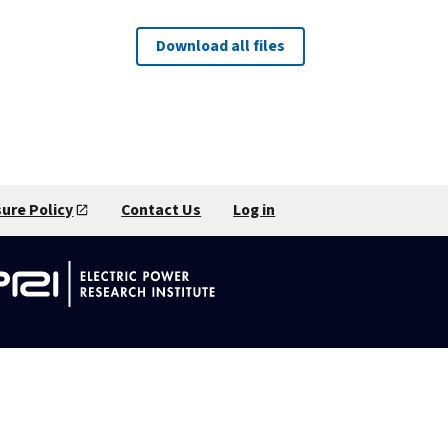
Download all files
sure Policy
Contact Us
Log in