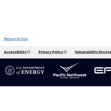
Return to top
Accessibility
Privacy Policy
Vulnerability Disclo