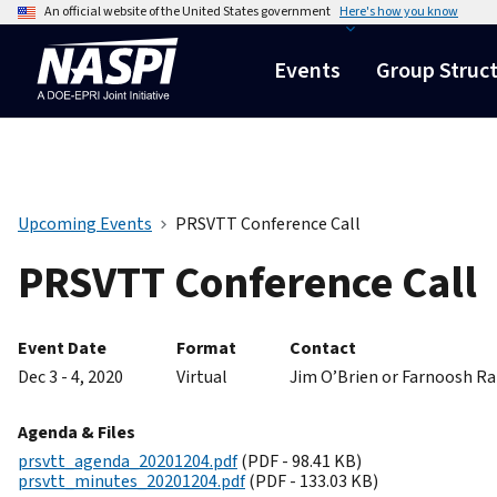
An official website of the United States government
Here's how you know
Events
Group Struc
Upcoming Events
PRSVTT Conference Call
PRSVTT Conference Call
Event Date
Format
Contact
Dec 3 - 4, 2020
Virtual
Jim O’Brien or Farnoosh R
Agenda & Files
prsvtt_agenda_20201204.pdf
(PDF - 98.41 KB)
prsvtt_minutes_20201204.pdf
(PDF - 133.03 KB)