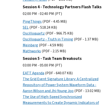
Session 4 - Technology Partners Flash Talks
02:00 PM - 02:40 PM (PT)
PingThings
(PDF - 4.45 MB)
SEL
(PDF - 518.24 KB)
Oscilloquartz
(PDF - 966.75 KB)
Oscilloquartz - Truth in Timing
(PDF - 1.37 MB)
Meinberg
(PDF - 4.59 MB)
Mathworks
(PDF - 2.15 MB)
Session 5 - Task Team Breakouts
03:00 PM - 05:00 PM (PT)
EATT Agenda
(PDF - 640.07 KB)
The Grid Event Signature Library: A Centralized
Repository of Power System Waveform Data -
Aaron Wilson and Jhi-Young Joo
(PDF - 13.02 MB)
The Use of High-Speed Synchronized
Measurements to Create Dynamic Indicators of