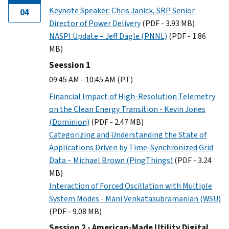
Keynote Speaker: Chris Janick, SRP Senior
04
Director of Power Delivery
(PDF - 3.93 MB)
NASPI Update – Jeff Dagle (PNNL)
(PDF - 1.86
MB)
Seession 1
09:45 AM - 10:45 AM (PT)
Financial Impact of High-Resolution Telemetry
on the Clean Energy Transition - Kevin Jones
(Dominion)
(PDF - 2.47 MB)
Categorizing and Understanding the State of
Applications Driven by Time-Synchronized Grid
Data – Michael Brown (PingThings)
(PDF - 3.24
MB)
Interaction of Forced Oscillation with Multiple
System Modes - Mani Venkatasubramanian (WSU)
(PDF - 9.08 MB)
Session 2 - American-Made Utility Digital