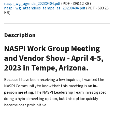
naspi_wg_agenda_20230404.pdf
(PDF - 398.12 KB)
naspi_wg_attendees_tempe_az_20230404.pdf
(PDF - 593.25
KB)
Description
NASPI Work Group Meeting
and Vendor Show - April 4-5,
2023 in Tempe, Arizona.
Because I have been receiving a few inquiries, I wanted the
NASPI Community to know that this meeting is an
in-
person meeting
. The NASPI Leadership Team investigated
doing a hybrid meeting option, but this option quickly
became cost prohibitive.