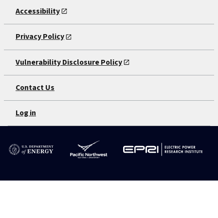
Accessibility
Privacy Policy
Vulnerability Disclosure Policy
Contact Us
Log in