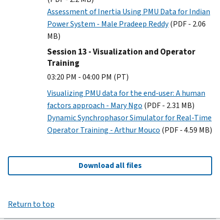
Assessment of Inertia Using PMU Data for Indian
Power System - Male Pradeep Reddy
(PDF - 2.06
MB)
Session 13 - Visualization and Operator
Training
03:20 PM - 04:00 PM (PT)
Visualizing PMU data for the end-user: A human
factors approach - Mary Ngo
(PDF - 2.31 MB)
Dynamic Synchrophasor Simulator for Real-Time
Operator Training - Arthur Mouco
(PDF - 4.59 MB)
Download all files
Return to top