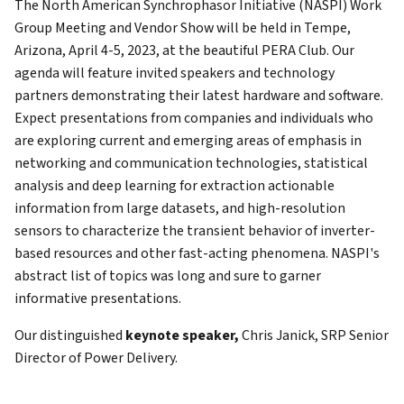
The North American Synchrophasor Initiative (NASPI) Work
Group Meeting and Vendor Show will be held in Tempe,
Arizona, April 4-5, 2023, at the beautiful PERA Club. Our
agenda will feature invited speakers and technology
partners demonstrating their latest hardware and software.
Expect presentations from companies and individuals who
are exploring current and emerging areas of emphasis in
networking and communication technologies, statistical
analysis and deep learning for extraction actionable
information from large datasets, and high-resolution
sensors to characterize the transient behavior of inverter-
based resources and other fast-acting phenomena. NASPI's
abstract list of topics was long and sure to garner
informative presentations.
Our distinguished
keynote speaker,
Chris Janick, SRP Senior
Director of Power Delivery.