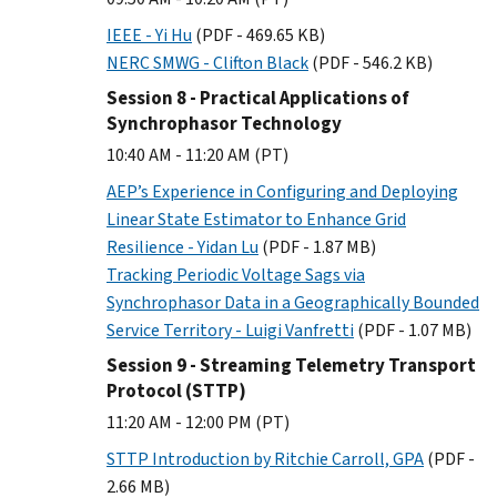
IEEE - Yi Hu
(PDF - 469.65 KB)
NERC SMWG - Clifton Black
(PDF - 546.2 KB)
Session 8 - Practical Applications of
Synchrophasor Technology
10:40 AM - 11:20 AM (PT)
AEP’s Experience in Configuring and Deploying
Linear State Estimator to Enhance Grid
Resilience - Yidan Lu
(PDF - 1.87 MB)
Tracking Periodic Voltage Sags via
Synchrophasor Data in a Geographically Bounded
Service Territory - Luigi Vanfretti
(PDF - 1.07 MB)
Session 9 - Streaming Telemetry Transport
Protocol (STTP)
11:20 AM - 12:00 PM (PT)
STTP Introduction by Ritchie Carroll, GPA
(PDF -
2.66 MB)