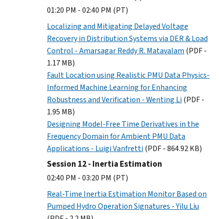
01:20 PM - 02:40 PM (PT)
Localizing and Mitigating Delayed Voltage
Recovery in Distribution Systems via DER & Load
Control - Amarsagar Reddy R. Matavalam
(PDF -
1.17 MB)
Fault Location using Realistic PMU Data Physics-
Informed Machine Learning for Enhancing
Robustness and Verification - Wenting Li
(PDF -
1.95 MB)
Designing Model-Free Time Derivatives in the
Frequency Domain for Ambient PMU Data
Applications - Luigi Vanfretti
(PDF - 864.92 KB)
Session 12 - Inertia Estimation
02:40 PM - 03:20 PM (PT)
Real-Time Inertia Estimation Monitor Based on
Pumped Hydro Operation Signatures - Yilu Liu
(PDF - 2.2 MB)