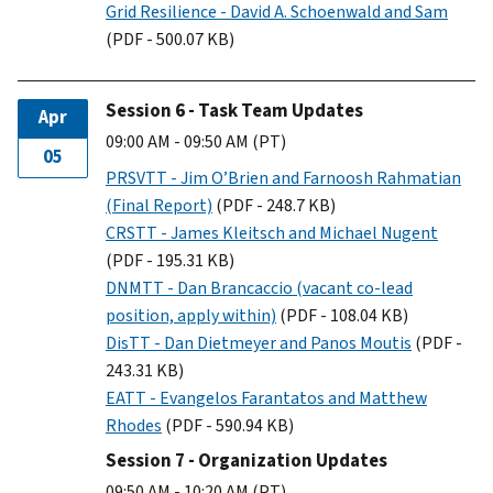
Grid Resilience - David A. Schoenwald and Sam
(PDF - 500.07 KB)
Session 6 - Task Team Updates
Apr
09:00 AM - 09:50 AM (PT)
05
PRSVTT - Jim O’Brien and Farnoosh Rahmatian
(Final Report)
(PDF - 248.7 KB)
CRSTT - James Kleitsch and Michael Nugent
(PDF - 195.31 KB)
DNMTT - Dan Brancaccio (vacant co-lead
position, apply within)
(PDF - 108.04 KB)
DisTT - Dan Dietmeyer and Panos Moutis
(PDF -
243.31 KB)
EATT - Evangelos Farantatos and Matthew
Rhodes
(PDF - 590.94 KB)
Session 7 - Organization Updates
09:50 AM - 10:20 AM (PT)