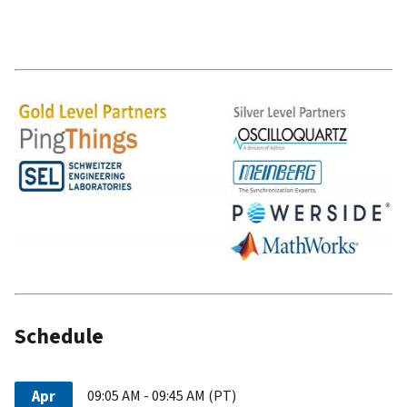
Schedule
Apr
09:05 AM - 09:45 AM (PT)