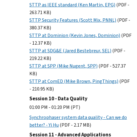
STTP as IEEE standard (Ken Martin, EPG)
(PDF -
263.71 KB)
STTP Security Features (Scott Mix, PNNL)
(PDF -
380.37 KB)
STTP at Dominion (Kevin Jones, Dominion)
(PDF
- 12.37 KB)
STTP at SDG&E (Jared Bestebreur, SEL)
(PDF -
219.22 KB)
STTP at SPP (Mike Nugent, SPP)
(PDF - 527.37
KB)
STTP at ComED (Mike Brown, PingThings)
(PDF
- 210.95 KB)
Session 10 - Data Quality
01:00 PM - 01:20 PM (PT)
Synchrophaser system data quality - Can we do
better? - Yi Hu
(PDF - 2.17 MB)
Session 11 - Advanced Applications