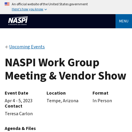
An official website of the United States government
Here's how you know
MENU
Upcoming Events
NASPI Work Group
Meeting & Vendor Show
Event Date
Location
Format
Apr 4 - 5, 2023
Tempe, Arizona
In Person
Contact
Teresa Carlon
Agenda & Files