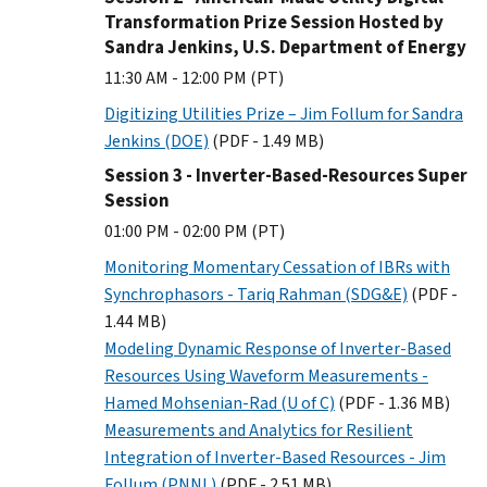
Transformation Prize Session Hosted by
Sandra Jenkins, U.S. Department of Energy
11:30 AM - 12:00 PM (PT)
Digitizing Utilities Prize – Jim Follum for Sandra
Jenkins (DOE)
(PDF - 1.49 MB)
Session 3 - Inverter-Based-Resources Super
Session
01:00 PM - 02:00 PM (PT)
Monitoring Momentary Cessation of IBRs with
Synchrophasors - Tariq Rahman (SDG&E)
(PDF -
1.44 MB)
Modeling Dynamic Response of Inverter-Based
Resources Using Waveform Measurements -
Hamed Mohsenian-Rad (U of C)
(PDF - 1.36 MB)
Measurements and Analytics for Resilient
Integration of Inverter-Based Resources - Jim
Follum (PNNL)
(PDF - 2.51 MB)