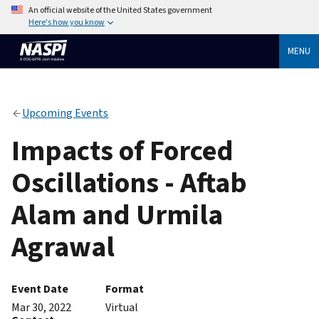
An official website of the United States government
Here's how you know
MENU
Upcoming Events
Impacts of Forced
Oscillations - Aftab
Alam and Urmila
Agrawal
Event Date
Format
Mar 30, 2022
Virtual