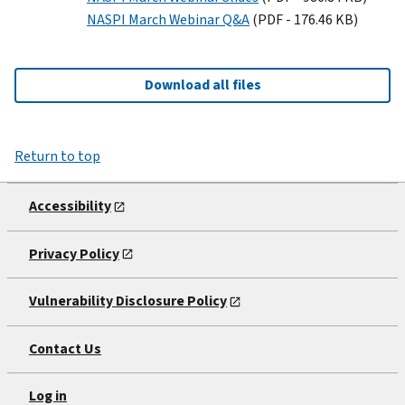
NASPI March Webinar Q&A
(PDF - 176.46 KB)
Download all files
Return to top
Accessibility
Privacy Policy
Vulnerability Disclosure Policy
Contact Us
Log in