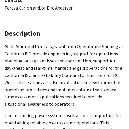
Contact
Teresa Carlon and/or Eric Andersen
Description
Aftab Alam and Urmila Agrawal from Operations Planning at
California ISO provide engineering support for operations
planning, outage analyses and coordination, support for
day-ahead and real-time market and grid operations for the
California ISO and Reliability Coordinator functions for RC
West entities. They are also involved in the development of
operating procedures and implementation of various real-
time assessment applications required to provide
situational awareness to operators.
Understanding power systems oscillations is important for
maintaining reliable power systems operations. This