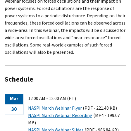
webinar focuses on forced oscillations and their impact on
power systems. Forced oscillations are the response of
power systems to a periodic disturbance. Depending on their
frequencies, these forced oscillations can be observed across
a wide-area. In this webinar, the impacts will be discussed for
wide-area forced oscillations and “near-resonance” forced
oscillations. Some real-world examples of such forced
oscillations will also be presented.
Schedule
Mar
12:00 AM - 12:00 AM (PT)
NASPI March Webinar Flyer
(PDF - 221.48 KB)
30
NASPI March Webinar Recording
(MP4 - 199.07
MB)
NASPI March Webinar Slides
(PDF - 986.84 KB)