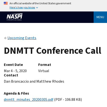
An official website of the United States government
Here's how you know
MENU
Upcoming Events
DNMTT Conference Call
Event Date
Format
Mar 4 - 5, 2020
Virtual
Contact
Dan Brancaccio and Matthew Rhodes
Agenda & Files
dnmtt_minutes_20200305.pdf
(PDF - 106.88 KB)