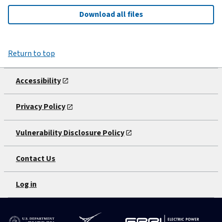
Download all files
Return to top
Accessibility
Privacy Policy
Vulnerability Disclosure Policy
Contact Us
Log in