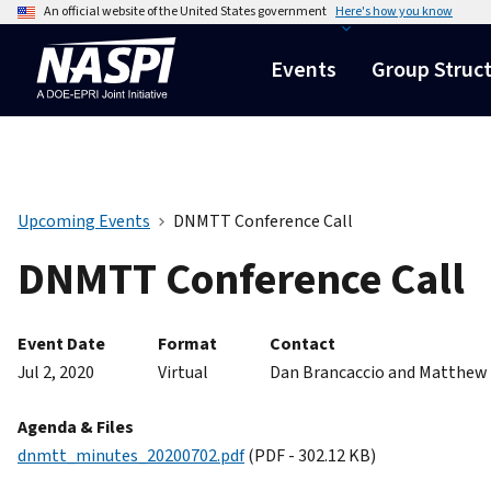
An official website of the United States government
Here's how you know
Events
Group Struc
Upcoming Events
DNMTT Conference Call
DNMTT Conference Call
Event Date
Format
Contact
Jul 2, 2020
Virtual
Dan Brancaccio and Matthew
Agenda & Files
dnmtt_minutes_20200702.pdf
(PDF - 302.12 KB)