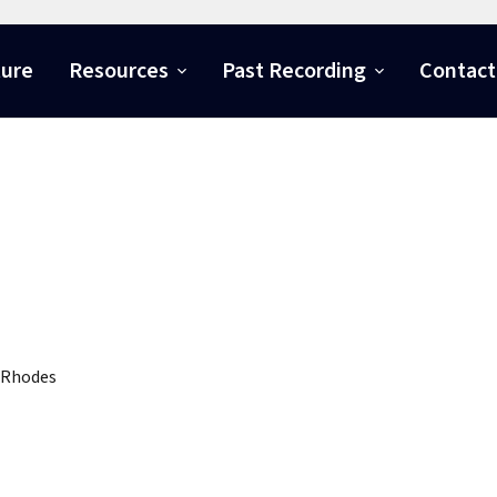
ture
Resources
Past Recording
Contact
 Rhodes