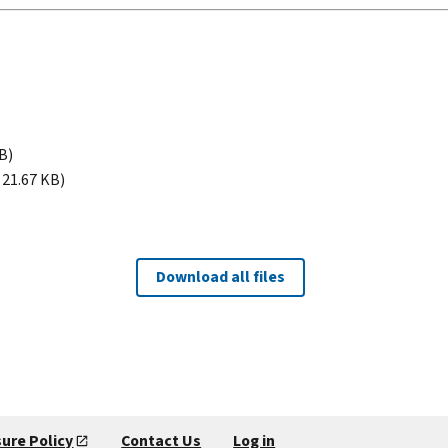
B)
 21.67 KB)
Download all files
sure Policy
Contact Us
Log in