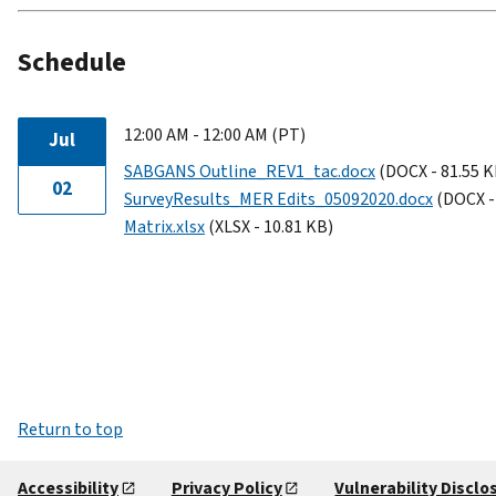
Schedule
12:00 AM - 12:00 AM (PT)
Jul
SABGANS Outline_REV1_tac.docx
(DOCX - 81.55 K
02
SurveyResults_MER Edits_05092020.docx
(DOCX -
Matrix.xlsx
(XLSX - 10.81 KB)
Return to top
Accessibility
Privacy Policy
Vulnerability Disclo