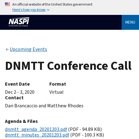
An official website of the United States government
Here's how you know
MENU
Upcoming Events
DNMTT Conference Call
Event Date
Format
Dec 2 - 3, 2020
Virtual
Contact
Dan Brancaccio and Matthew Rhodes
Agenda & Files
dnmtt_agenda_20201203.pdf
(PDF - 94.89 KB)
dnmtt_minutes_20201203.pdf
(PDF - 100.3 KB)