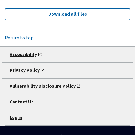
Download all files
Return to top
Accessibility
Privacy Policy
Vulnerability Disclosure Policy
Contact Us
Log in