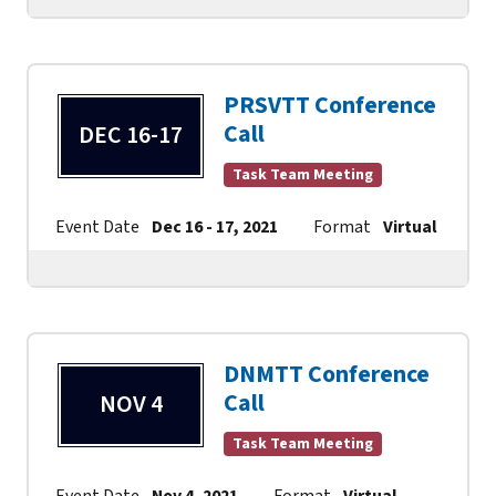
PRSVTT Conference
Call
DEC 16-17
Task Team Meeting
Event Date
Dec 16 - 17, 2021
Format
Virtual
Co
DNMTT Conference
Call
NOV 4
Task Team Meeting
Event Date
Nov 4, 2021
Format
Virtual
Contact