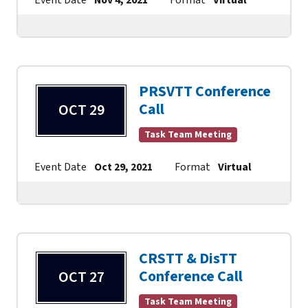
PRSVTT Conference
Call
OCT 29
Task Team Meeting
Event Date
Oct 29, 2021
Format
Virtual
Contac
CRSTT & DisTT
Conference Call
OCT 27
Task Team Meeting