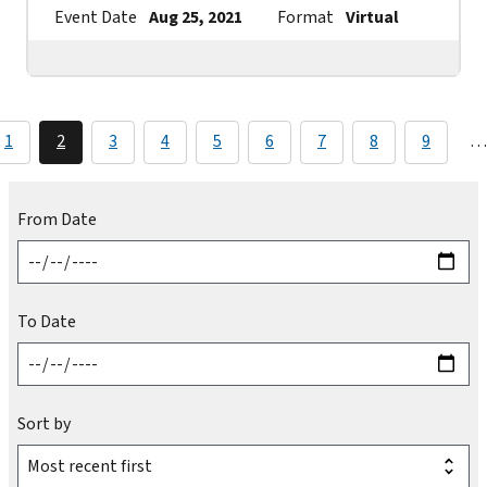
Event Date
Aug 25, 2021
Format
Virtual
Contac
1
2
3
4
5
6
7
8
9
…
From Date
To Date
Sort by