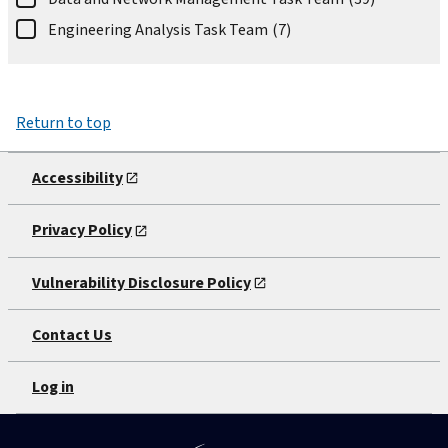
Engineering Analysis Task Team
(7)
Return to top
Accessibility
Privacy Policy
Vulnerability Disclosure Policy
Contact Us
Log in