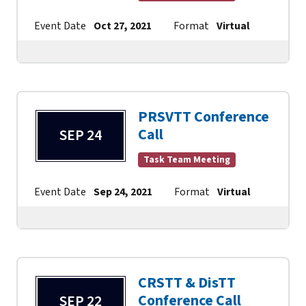
Event Date
Oct 27, 2021
Format
Virtual
Contac
PRSVTT Conference
Call
SEP 24
Task Team Meeting
Event Date
Sep 24, 2021
Format
Virtual
Contac
CRSTT & DisTT
Conference Call
SEP 22