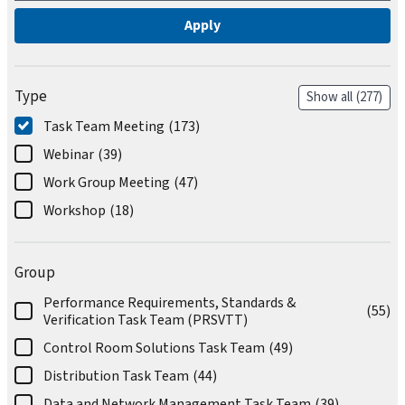
Type
Show all
(277)
Task Team Meeting
(173)
Webinar
(39)
Work Group Meeting
(47)
Workshop
(18)
Group
Performance Requirements, Standards &
(55)
Verification Task Team (PRSVTT)
Control Room Solutions Task Team
(49)
Distribution Task Team
(44)
Data and Network Management Task Team
(39)