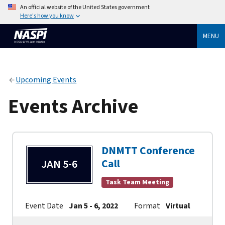
An official website of the United States government
Here's how you know
MENU
Upcoming Events
Events Archive
DNMTT Conference
Call
JAN 5-6
Task Team Meeting
Event Date
Jan 5 - 6, 2022
Format
Virtual
Cont