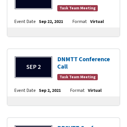
Task Team Meeting
Event Date
Sep 22, 2021
Format
Virtual
Contac
DNMTT Conference
Call
SEP 2
Task Team Meeting
Event Date
Sep 2, 2021
Format
Virtual
Contact