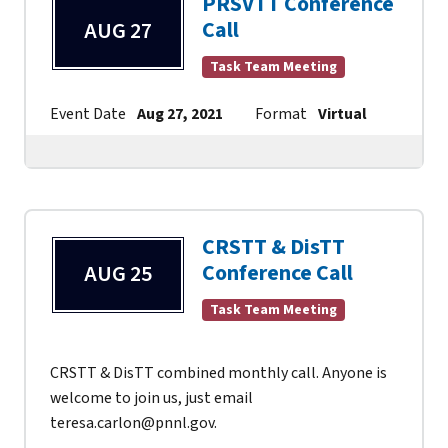
PRSVTT Conference
Call
AUG 27
Task Team Meeting
Event Date
Aug 27, 2021
Format
Virtual
Contac
CRSTT & DisTT
Conference Call
AUG 25
Task Team Meeting
CRSTT & DisTT combined monthly call. Anyone is
welcome to join us, just email
teresa.carlon@pnnl.gov.