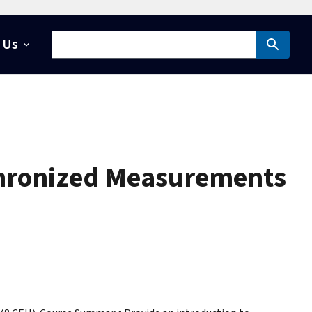
 Us
chronized Measurements