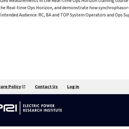
zed Measurements in the Real-time Ops Horizon training course 
 the Real-time Ops Horizon, and demonstrate how synchrophasor-ba
y. Intended Audience: RC, BA and TOP System Operators and Ops Su
sure Policy
Contact Us
Log in