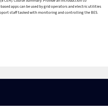
(8 CEH). Course Summary: Provide an introduction to
sed apps can be used by grid operators and electric utilities
pport staff tasked with monitoring and controlling the BES.