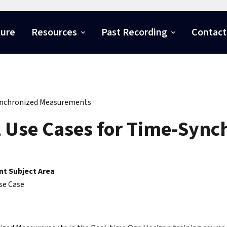
ture
Resources
Past Recording
Contact
ynchronized Measurements
l Use Cases for Time-Syn
t Subject Area
se Case