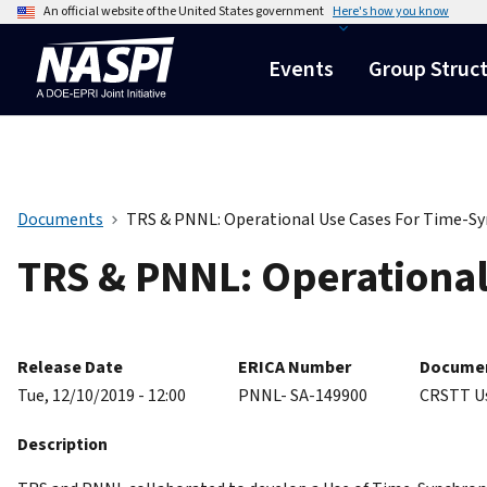
An official website of the United States government
Here's how you know
Events
Group Struc
Documents
TRS & PNNL: Operational Use Cases For Time-S
TRS & PNNL: Operationa
Release Date
ERICA Number
Documen
Tue, 12/10/2019 - 12:00
PNNL- SA-149900
CRSTT U
Description