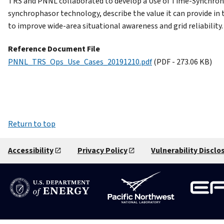
TRS and PNNL collaborated to develop a Use of Time-Synchroni
synchrophasor technology, describe the value it can provide in
to improve wide-area situational awareness and grid reliabilit
Reference Document File
PNNL_TRS_Ops_Use_Cases_20191210.pdf
(PDF - 273.06 KB)
Return to top
Accessibility
Privacy Policy
Vulnerability Disclo