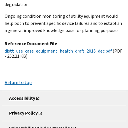
degradation.
Ongoing condition monitoring of utility equipment would
help both to prevent specific device failures and to establish
a general improved knowledge base for planning purposes.
Reference Document File
distt_use_case_equipment_health_draft_2016_dec.pdf
(PDF
- 252.21 KB)
Return to top
Accessibility
Privacy Policy