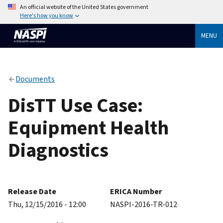
An official website of the United States government
Here's how you know
MENU
Documents
DisTT Use Case:
Equipment Health
Diagnostics
Release Date
ERICA Number
Thu, 12/15/2016 - 12:00
NASPI-2016-TR-012