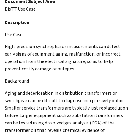
Document Subject Area
DisTT Use Case
Description
Use Case
High-precision synchrophasor measurements can
detect
early signs of equipment aging, malfunction, or
incorrect
operation from the electrical signature, so as to help
prevent costly damage or outages.
Background
Aging and deterioration in distribution transformers or
switchgear can be difficult to diagnose inexpensively online.
Smaller service transformers are typically just replaced upon
failure. Larger equipment such as substation transformers
can be tested using dissolved gas analysis (DGA) of the
transformer oil that reveals chemical evidence of